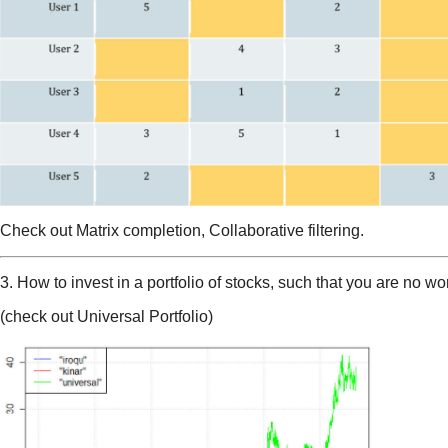
Check out Matrix completion, Collaborative filtering.
3. How to invest in a portfolio of stocks, such that you are no wo
(check out Universal Portfolio)