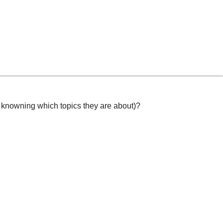
ut knowning which topics they are about)?