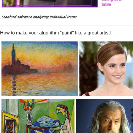
How to make your algorithm "paint" like a great artist!