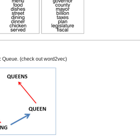
: Queue. (check out word2vec)