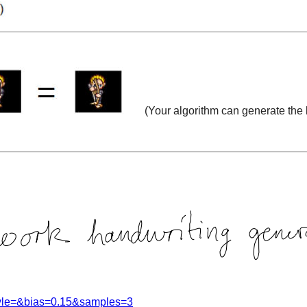
(
Your algorithm can
generate the l
style=&bias=0.15&samples=3