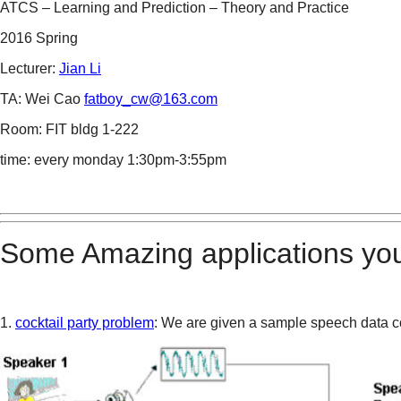
ATCS – Learning and Prediction – Theory and Practice
2016 Spring
Lecturer:
Jian Li
TA: Wei Cao
fatboy_cw@163.com
Room: FIT bldg 1-222
time: every monday 1:30pm-3:55pm
Some Amazing applications you
1.
cocktail party problem
: We are given a sample speech data c