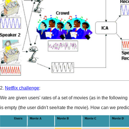
2.
Netflix challenge
:
We are given users' rates of a set of movies (as in the following 
is empty (the user didn't see/rate the movie). How can we predic