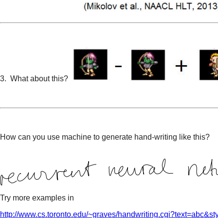
3. What about this?
How can you use machine to generate hand-writing like this?
Try more examples in
http://www.cs.toronto.edu/~graves/handwriting.cgi?text=abc&