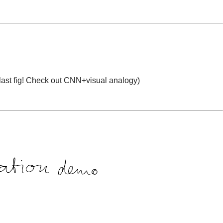
ast fig
!
Check out CNN+visual analogy)