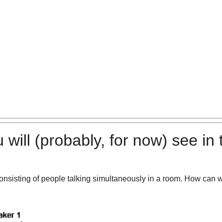
 will
(probably, for now)
see in 
onsisting of people talking simultaneously in a room. How can