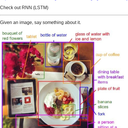
Check out RNN (LSTM)
Given an image, say something about it.