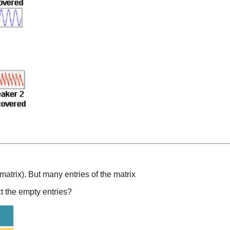
matrix). But many entries of the matrix
t the empty entries?