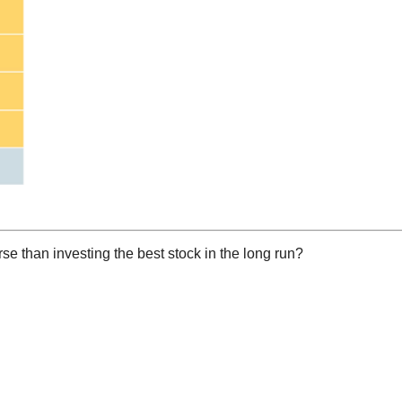
rse than investing the best stock in the long run?