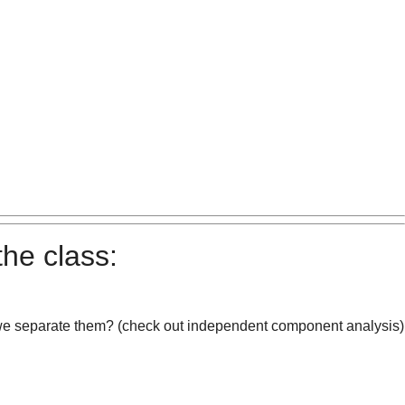
the class:
 we separate them? (check out independent component analysis)