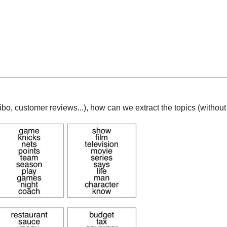
eibo, customer reviews...), how can we extract the topics (witho