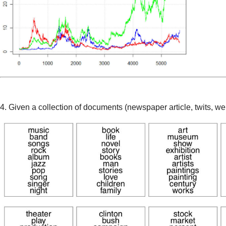
4. Given a collection of documents (newspaper article, twits, w