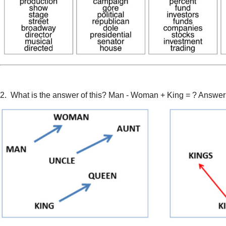
2. What is the answer of this? Man - Woman + King = ? Answer