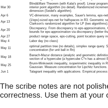
Blind&Mani Theorem (with Kalai's proof). Linear program
Mar 30
interior point algorithm (no detail). Randomized increme
dimension (Seidel's algorithm).
Apr 6
VC-dimension, many examples, Sauer's lemma, eps-net, e
(1/eps)-sized eps-net for halfspaces in R3. Geometric se
Apr 13
Clarkson's randomized algorithm for LP (two algorithms)
Discrepancy. From discrepancy to eps-approximations, C
Apr 20
bounds for eps-approximation via discrepancy (better 
Apr 27
product range space, eps-cutting, point location query i
May 4
Labor day (no class)
optimal partition tree (no details), simplex range query
May 11
concentration (for unit ball in Rn)
Banach-Mazur distance (analytic and geometric definiti
May 18
section of a hypercube (a hypercube C^n has a almost E
Brunn-Minkowski inequality, isoperimetric inequality in R
May 25
Gaussian. Measure concentration for Lipchitz functions.
Jun 1
Talagrant inequality with applications. Empirical process
The scribe notes are not polis
correctness. Use them at your 