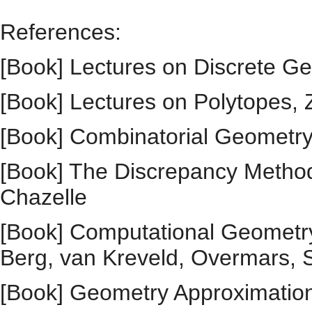
References:
[Book] Lectures on Discrete G
[Book] Lectures on Polytopes, 
[Book] Combinatorial Geometry
[Book] The Discrepancy Metho
Chazelle
[Book] Computational Geometry:
Berg, van Kreveld, Overmars,
[Book] Geometry Approximation