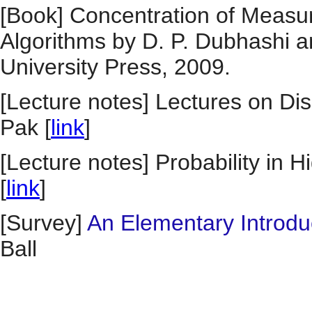
[Book] Concentration of Measur
Algorithms by D. P. Dubhashi 
University Press, 2009.
[Lecture notes] Lectures on Di
Pak [
link
]
[Lecture notes] Probability in
[
link
]
[Survey]
An Elementary Introd
Ball