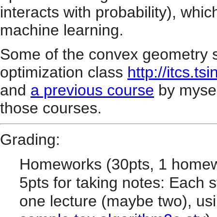
interacts with probability), whic
machine learning.
Some of the convex geometry st
optimization class
http://itcs.
and
a previous course
by myself.
those courses.
Grading:
Homeworks (30pts, 1 homew
5pts for taking notes: Each s
one lecture (maybe two), usi