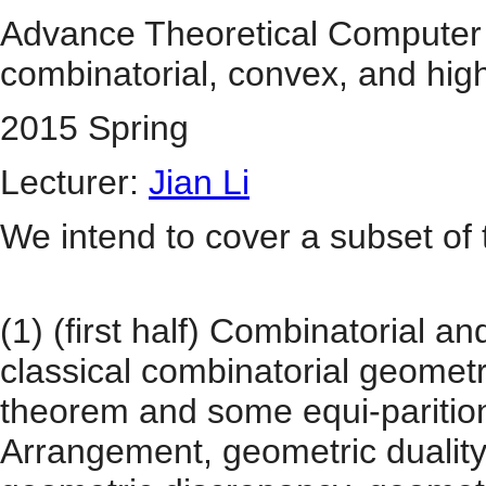
Advance Theoretical Computer S
combinatorial, convex, and hi
2015 Spring
Lecturer:
Jian Li
We intend to cover a subset of t
(1) (first half) Combinatorial
classical combinatorial geomet
theorem and some equi-parition
Arrangement, geometric duality