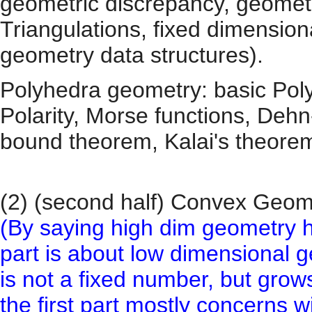
geometric discrepancy, geometr
Triangulations, fixed dimensio
geometry data structures).
Polyhedra geometry: basic Poly
Polarity, Morse functions, Deh
bound theorem, Kalai's theorem
(2) (second half) Convex Geo
(By saying high dim geometry h
part is about low dimensional 
is not a fixed number, but grow
the first part mostly concerns 