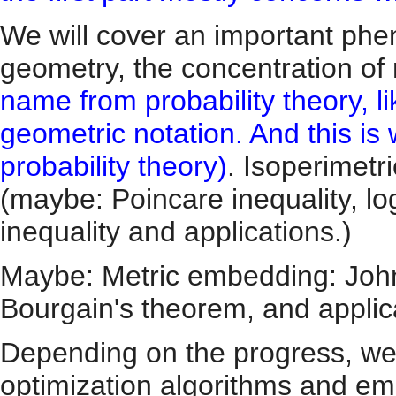
We will cover an important ph
geometry, the concentration o
name from probability theory, li
geometric notation. And this i
probability theory)
. Isoperimetr
(maybe: Poincare inequality, lo
inequality and applications.)
Maybe: Metric embedding: Joh
Bourgain's theorem, and applic
Depending on the progress, we
optimization algorithms and em