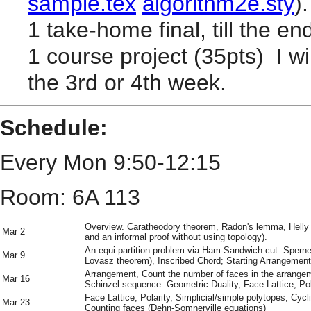
sample.tex
algorithm2e.sty
).
1 take-home final, till the e
1 course project (35pts) I w
the 3rd or 4th week.
Schedule:
Every Mon 9:50-12:15
Room: 6A 113
Overview. Caratheodory theorem, Radon's lemma, Hell
Mar 2
and an informal proof without using topology).
An equi-partition problem via Ham-Sandwich cut. Sperne
Mar 9
Lovasz theorem), Inscribed Chord; Starting Arrangement
Arrangement, Count the number of faces in the arrange
Mar 16
Schinzel sequence. Geometric Duality, Face Lattice, Pol
Face Lattice, Polarity, Simplicial/simple polytopes, Cycl
Mar 23
Counting faces (Dehn-Somnerville equations)